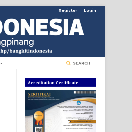
Register
Login
SEARCH
Acreditation Certificate