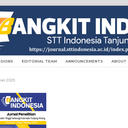
SSIONS
EDITORIAL TEAM
ANNOUNCEMENTS
ABOUT
ober 2025