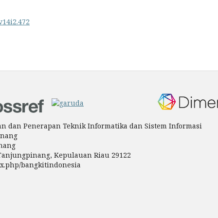
v14i2.472
tian dan Penerapan Teknik Informatika dan Sistem Informasi
inang
inang
a Tanjungpinang, Kepulauan Riau 29122
ndex.php/bangkitindonesia