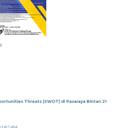
i2
rtunities Threats (SWOT) di Pasaraya Bintan 21
v14i2.404