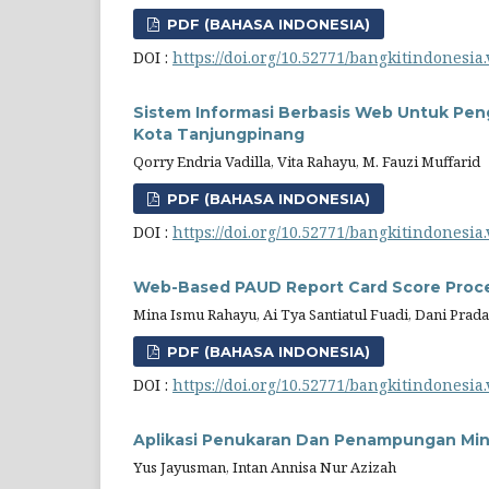
PDF (BAHASA INDONESIA)
DOI :
https://doi.org/10.52771/bangkitindonesia.
Sistem Informasi Berbasis Web Untuk Pen
Kota Tanjungpinang
Qorry Endria Vadilla, Vita Rahayu, M. Fauzi Muffarid
PDF (BAHASA INDONESIA)
DOI :
https://doi.org/10.52771/bangkitindonesia.
Web-Based PAUD Report Card Score Proce
Mina Ismu Rahayu, Ai Tya Santiatul Fuadi, Dani Prad
PDF (BAHASA INDONESIA)
DOI :
https://doi.org/10.52771/bangkitindonesia.
Aplikasi Penukaran Dan Penampungan Min
Yus Jayusman, Intan Annisa Nur Azizah