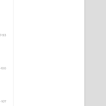
7-93
-100
1-107