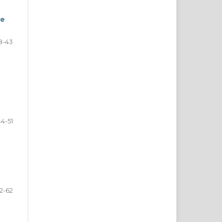
ge
8-43
44-51
2-62