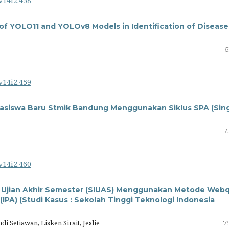
v14i2.458
of YOLO11 and YOLOv8 Models in Identification of Disease
6
v14i2.459
asiswa Baru Stmik Bandung Menggunakan Siklus SPA (Sin
7
v14i2.460
asi Ujian Akhir Semester (SIUAS) Menggunakan Metode Web
IPA) (Studi Kasus : Sekolah Tinggi Teknologi Indonesia
 Setiawan, Lisken Sirait, Jeslie
7