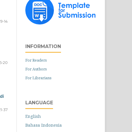
9-14
INFORMATION
For Readers
15-20
For Authors
For Librarians
di
LANGUAGE
21-37
English
Bahasa Indonesia