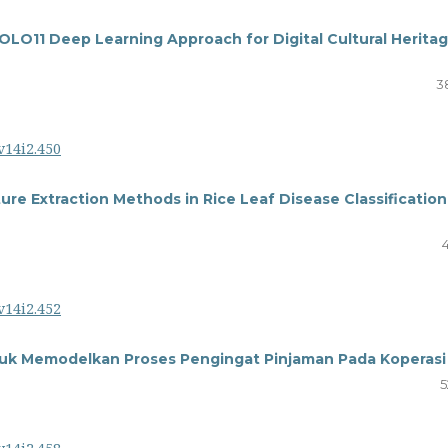
OLO11 Deep Learning Approach for Digital Cultural Herita
3
v14i2.450
re Extraction Methods in Rice Leaf Disease Classification
v14i2.452
tuk Memodelkan Proses Pengingat Pinjaman Pada Koperasi
5