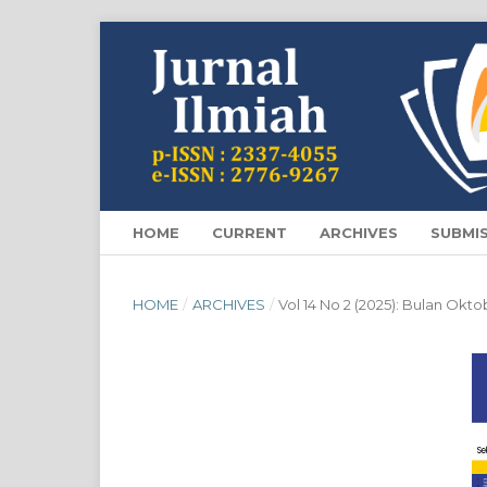
HOME
CURRENT
ARCHIVES
SUBMI
HOME
/
ARCHIVES
/
Vol 14 No 2 (2025): Bulan Okt