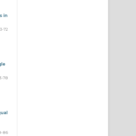
s in
3-72
gle
3-78
qual
9-86