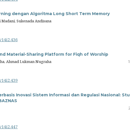
arning dengan Algoritma Long Short Term Memory
ri Madani, Sukenada Andisana
v14i2.436
d Material-Sharing Platform for Fiqh of Worship
aha, Ahmad Lukman Nugraha
v14i2.439
rbasis Inovasi Sistem Informasi dan Regulasi Nasional: Stu
d BAZNAS
v14i2.447