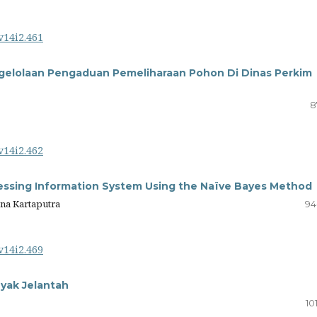
v14i2.461
gelolaan Pengaduan Pemeliharaan Pohon Di Dinas Perkim
8
v14i2.462
ssing Information System Using the Naïve Bayes Method
ana Kartaputra
94
v14i2.469
yak Jelantah
10