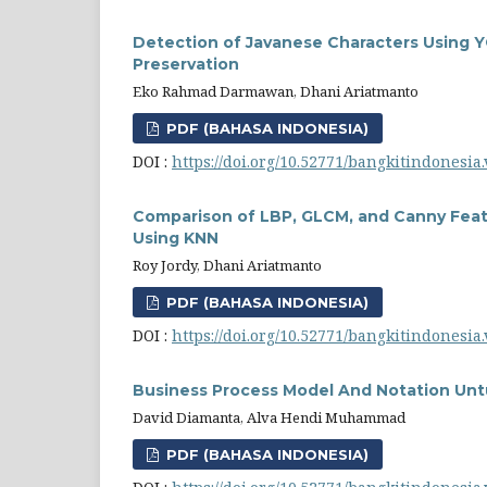
Detection of Javanese Characters Using Y
Preservation
Eko Rahmad Darmawan, Dhani Ariatmanto
PDF (BAHASA INDONESIA)
DOI :
https://doi.org/10.52771/bangkitindonesia.
Comparison of LBP, GLCM, and Canny Featu
Using KNN
Roy Jordy, Dhani Ariatmanto
PDF (BAHASA INDONESIA)
DOI :
https://doi.org/10.52771/bangkitindonesia.
Business Process Model And Notation Un
David Diamanta, Alva Hendi Muhammad
PDF (BAHASA INDONESIA)