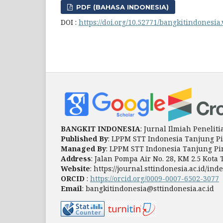
PDF (BAHASA INDONESIA)
DOI :
https://doi.org/10.52771/bangkitindonesia.
BANGKIT INDONESIA
: Jurnal Ilmiah Peneli
Published By
: LPPM STT Indonesia Tanjung P
Managed By
: LPPM STT Indonesia Tanjung P
Address
: Jalan Pompa Air No. 28, KM 2.5 Kot
Website
: https://journal.sttindonesia.ac.id/i
ORCID
:
https://orcid.org/0009-0007-6502-3077
Email
: bangkitindonesia@sttindonesia.ac.id