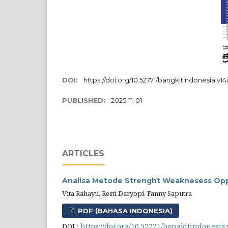
DOI:
https://doi.org/10.52771/bangkitindonesia.v14
PUBLISHED:
2025-11-01
ARTICLES
Analisa Metode Strenght Weaknesess Oppo
Vita Rahayu, Resti Daryopi, Fanny Saputra
PDF (BAHASA INDONESIA)
DOI :
https://doi.org/10.52771/bangkitindonesia.