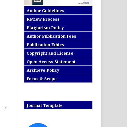
Author Guidelines
Review Process
Plagiarism Policy
Author Publication Fees
Publication Ethics
Copyright and License
Open Access Statement
Archieve Policy
Focus & Scope
Journal Template
1-8