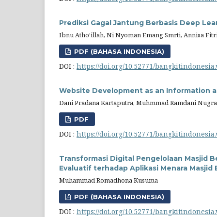
Prediksi Gagal Jantung Berbasis Deep Le
Ibnu Atho’illah, Ni Nyoman Emang Smrti, Annisa Fit
PDF (BAHASA INDONESIA)
DOI :
https://doi.org/10.52771/bangkitindonesia.
Website Development as an Information an
Dani Pradana Kartaputra, Muhmmad Ramdani Nugr
PDF
DOI :
https://doi.org/10.52771/bangkitindonesia.
Transformasi Digital Pengelolaan Masjid Be
Evaluatif terhadap Aplikasi Menara Masji
Muhammad Romadhona Kusuma
PDF (BAHASA INDONESIA)
DOI :
https://doi.org/10.52771/bangkitindonesia.