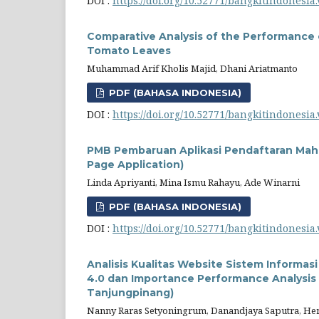
DOI :
https://doi.org/10.52771/bangkitindonesia.
Comparative Analysis of the Performance 
Tomato Leaves
Muhammad Arif Kholis Majid, Dhani Ariatmanto
PDF (BAHASA INDONESIA)
DOI :
https://doi.org/10.52771/bangkitindonesia.
PMB Pembaruan Aplikasi Pendaftaran Mah
Page Application)
Linda Apriyanti, Mina Ismu Rahayu, Ade Winarni
PDF (BAHASA INDONESIA)
DOI :
https://doi.org/10.52771/bangkitindonesia.
Analisis Kualitas Website Sistem Inform
4.0 dan Importance Performance Analysis (
Tanjungpinang)
Nanny Raras Setyoningrum, Danandjaya Saputra, Hendi