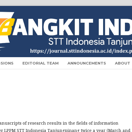
SSIONS
EDITORIAL TEAM
ANNOUNCEMENTS
ABOUT
nuscripts of research results in the fields of information
by LPPM STT Indonesia Tanjungpinang twice a year (March and