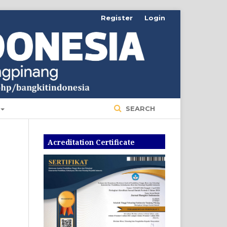
Register
Login
SEARCH
Acreditation Certificate