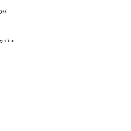
ies
gnition