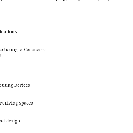
ications
facturing, e-Commerce
t
puting Devices
rt Living Spaces
nd design