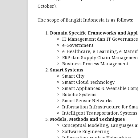
October).
The scope of Bangkit Indonesia is as follows:
Domain Specific Frameworks and Appl
IT Management dan IT Governance
e-Government
e-Healthcare, e-Learning, e-Manu
ERP dan Supply Chain Managemen
Business Process Management
Smart Systems
Smart City
Smart Cloud Technology
Smart Appliances & Wearable Com
Robotic Systems
Smart Sensor Networks
Information Infrastructure for Sma
Intelligent Transportation Systems
Models, Methods and Techniques
Conceptual Modeling, Languages a
Software Engineering
Information-centric Networking