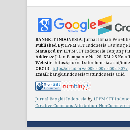
BANGKIT INDONESIA
: Jurnal Ilmiah Peneli
Published By
: LPPM STT Indonesia Tanjung P
Managed By
: LPPM STT Indonesia Tanjung P
Address
: Jalan Pompa Air No. 28, KM 2.5 Kot
Website
: https://journal.sttindonesia.ac.id/i
ORCID
:
https://orcid.org/0009-0007-6502-3077
Email
: bangkitindonesia@sttindonesia.ac.id
Jurnal Bangkit Indonesia
by
LPPM STT Indone
Creative Commons Attribution-NonCommercial-