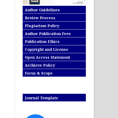
Author Guidelines
Review Process
Plagiarism Policy
Author Publication Fees
Publication Ethics
Copyright and License
Open Access Statement
Archieve Policy
Focus & Scope
Journal Template