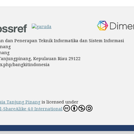
tian dan Penerapan Teknik Informatika dan Sistem Informasi
inang
inang
a Tanjungpinang, Kepulauan Riau 29122
ndex.php/bangkitindonesia
sia Tanjung Pinang
is licensed under
ShareAlike 4.0 International