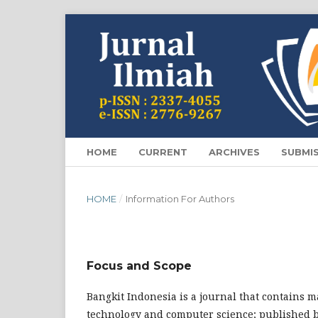
HOME
CURRENT
ARCHIVES
SUBMI
HOME
/
Information For Authors
Focus and Scope
Bangkit Indonesia is a journal that contains ma
technology and computer science; published 