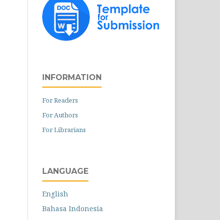
INFORMATION
For Readers
For Authors
For Librarians
LANGUAGE
English
Bahasa Indonesia