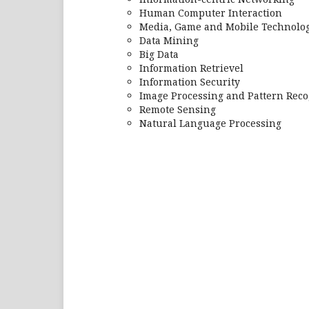
Human Computer Interaction
Media, Game and Mobile Technolog
Data Mining
Big Data
Information Retrievel
Information Security
Image Processing and Pattern Reco
Remote Sensing
Natural Language Processing