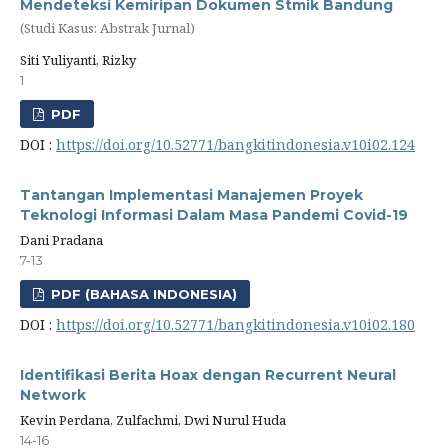
Mendeteksi Kemiripan Dokumen Stmik Bandung
(Studi Kasus: Abstrak Jurnal)
Siti Yuliyanti, Rizky
1
PDF
DOI :
https://doi.org/10.52771/bangkitindonesia.v10i02.124
Tantangan Implementasi Manajemen Proyek
Teknologi Informasi Dalam Masa Pandemi Covid-19
Dani Pradana
7-13
PDF (BAHASA INDONESIA)
DOI :
https://doi.org/10.52771/bangkitindonesia.v10i02.180
Identifikasi Berita Hoax dengan Recurrent Neural
Network
Kevin Perdana, Zulfachmi, Dwi Nurul Huda
14-16