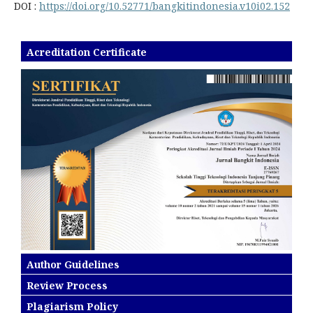
DOI :
https://doi.org/10.52771/bangkitindonesia.v10i02.152
Acreditation Certificate
Author Guidelines
Review Process
Plagiarism Policy