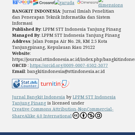
BANGKIT INDONESIA
: Jurnal Ilmiah Penelitian
dan Penerapan Teknik Informatika dan Sistem
Informasi
Published By
: LPPM STT Indonesia Tanjung Pinang
Managed By
: LPPM STT Indonesia Tanjung Pinang
Address
: Jalan Pompa Air No. 28, KM 2.5 Kota
Tanjungpinang, Kepulauan Riau 29122
Website
:
https://journal.sttindonesia.ac.id/index.php/bangkitindone
ORCID
:
https://orcid.org/0009-0007-6502-3077
Email
: bangkitindonesia@sttindonesia.ac.id
Jurnal Bangkit Indonesia
by
LPPM STT Indonesia
Tanjung Pinang
is licensed under
Creative Commons Attribution-NonCommercial-
ShareAlike 4.0 International