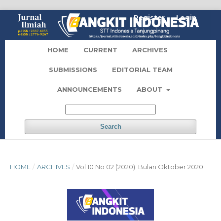
Register
Login
HOME
CURRENT
ARCHIVES
SUBMISSIONS
EDITORIAL TEAM
ANNOUNCEMENTS
ABOUT
Search
HOME
/
ARCHIVES
/
Vol 10 No 02 (2020): Bulan Oktober 2020