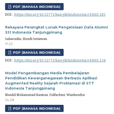
PDF (BAHASA INDONESIA)
DOI :
https://doi.org/10.52771/bangkitindonesia.v10i02.185
Rekayasa Perangkat Lunak Pengelolaan Data Alumni
Stt Indonesia Tanjungpinang
Saharudin, Hendi Setiawan
17-23
PDF (BAHASA INDONESIA)
DOI :
https://doi.org/10.52771/bangkitindonesia.v10i02.154
Model Pengembangan Media Pembelajaran
Pendidikan Kewarganegaraan Berbasis Aplikasi
Augmented Reality Sejarah Proklamasi di STT
Indonesia Tanjungpinang
Naufal Muhammad Kautsar, Zulfachmi, Wanhendra
24-28
PDF (BAHASA INDONESIA)