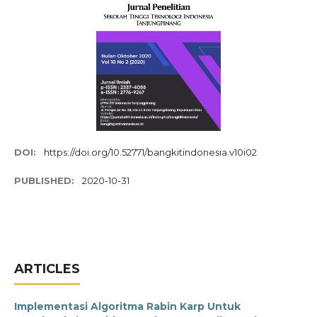
DOI:
https://doi.org/10.52771/bangkitindonesia.v10i02
PUBLISHED:
2020-10-31
ARTICLES
Implementasi Algoritma Rabin Karp Untuk