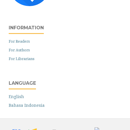
INFORMATION
For Readers
For Authors
For Librarians
LANGUAGE
English
Bahasa Indonesia