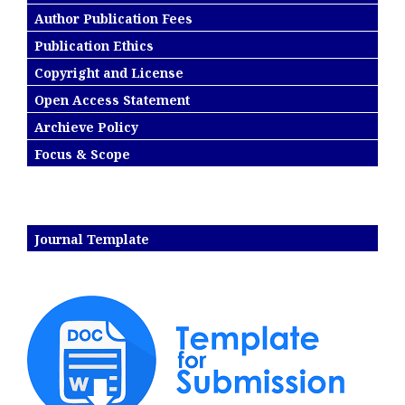
Author Publication Fees
Publication Ethics
Copyright and License
Open Access Statement
Archieve Policy
Focus & Scope
Journal Template