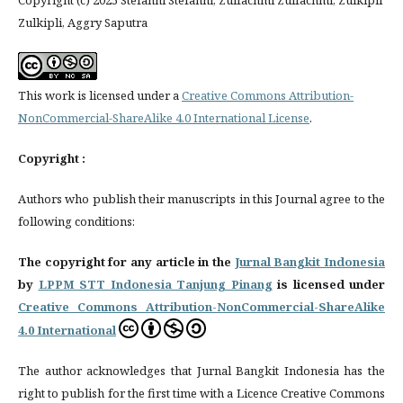
Copyright (c) 2025 Stefanni Stefanni, Zulfachmi Zulfachmi, Zulkipli
Zulkipli, Aggry Saputra
This work is licensed under a
Creative Commons Attribution-
NonCommercial-ShareAlike 4.0 International License
.
Copyright :
Authors who publish their manuscripts in this Journal agree to the
following conditions:
The copyright for any article in the
Jurnal Bangkit Indonesia
by
LPPM STT Indonesia Tanjung Pinang
is licensed under
Creative Commons Attribution-NonCommercial-ShareAlike
4.0 International
The author acknowledges that Jurnal Bangkit Indonesia has the
right to publish for the first time with a Licence Creative Commons