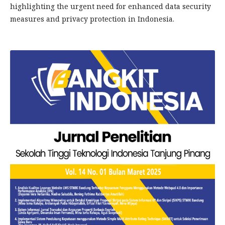
highlighting the urgent need for enhanced data security
measures and privacy protection in Indonesia.