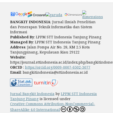
BANGKIT INDONESIA
: Jurnal Ilmiah Penelitian
dan Penerapan Teknik Informatika dan Sistem
Informasi
Published By
: LPPM STT Indonesia Tanjung Pinang
Managed By
: LPPM STT Indonesia Tanjung Pinang
Address
: Jalan Pompa Air No. 28, KM 2.5 Kota
Tanjungpinang, Kepulauan Riau 29122
Website
:
https://journal.sttindonesia.ac.id/index.php/bangkitindone
ORCID
:
https://orcid.org/0009-0007-6502-3077
Email
: bangkitindonesia@sttindonesia.ac.id
Jurnal Bangkit Indonesia
by
LPPM STT Indonesia
Tanjung Pinang
is licensed under
Creative Commons Attribution-NonCommercial-
ShareAlike 4.0 International