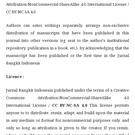
Attribution-NonCommercial-ShareAlike 4.0 International License /
CC BY-NC-SA 4.0
Authors can enter writings separately, arrange non-exclusive
distribution of manuscripts that have been published in this
journal into other versions (eg sent to the author's institutional
repository, publication in a book, etc.), by acknowledging that the
manuscript has been published or the first time in the Jurnal
Bangkit Indonesia
Licence :
Jurnal Bangkit Indonesia published under the terms of a Creative
Commons Attribution-NonCommercial-ShareAlike 4.0
International License /
CC BY-NC-SA 4.0
This license permits
anyone to to distribute, remix, adapt, and build upon the material
in any medium or format for noncommercial purposes only, and
only so long as attribution is given to the creator. If you remix,