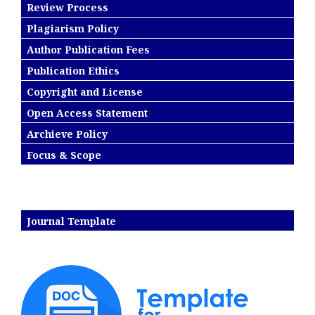
Review Process
Plagiarism Policy
Author Publication Fees
Publication Ethics
Copyright and License
Open Access Statement
Archieve Policy
Focus & Scope
Journal Template