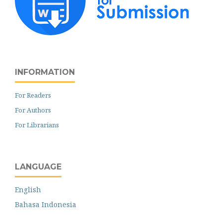
INFORMATION
For Readers
For Authors
For Librarians
LANGUAGE
English
Bahasa Indonesia