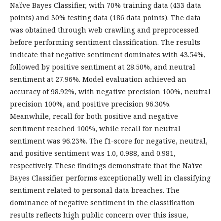
Naïve Bayes Classifier, with 70% training data (433 data
points) and 30% testing data (186 data points). The data
was obtained through web crawling and preprocessed
before performing sentiment classification. The results
indicate that negative sentiment dominates with 43.54%,
followed by positive sentiment at 28.50%, and neutral
sentiment at 27.96%. Model evaluation achieved an
accuracy of 98.92%, with negative precision 100%, neutral
precision 100%, and positive precision 96.30%.
Meanwhile, recall for both positive and negative
sentiment reached 100%, while recall for neutral
sentiment was 96.23%. The f1-score for negative, neutral,
and positive sentiment was 1.0, 0.988, and 0.981,
respectively. These findings demonstrate that the Naïve
Bayes Classifier performs exceptionally well in classifying
sentiment related to personal data breaches. The
dominance of negative sentiment in the classification
results reflects high public concern over this issue,