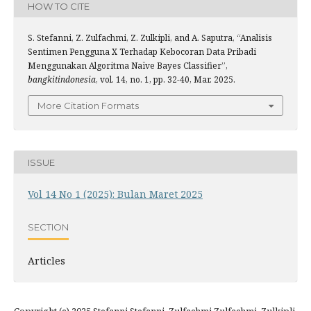
HOW TO CITE
S. Stefanni, Z. Zulfachmi, Z. Zulkipli, and A. Saputra, “Analisis
Sentimen Pengguna X Terhadap Kebocoran Data Pribadi
Menggunakan Algoritma Naïve Bayes Classifier”,
bangkitindonesia
, vol. 14, no. 1, pp. 32-40, Mar. 2025.
More Citation Formats
ISSUE
Vol 14 No 1 (2025): Bulan Maret 2025
SECTION
Articles