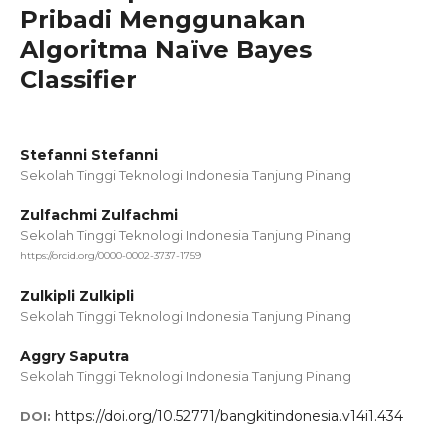
Pribadi Menggunakan
Algoritma Naïve Bayes
Classifier
Stefanni Stefanni
Sekolah Tinggi Teknologi Indonesia Tanjung Pinang
Zulfachmi Zulfachmi
Sekolah Tinggi Teknologi Indonesia Tanjung Pinang
https://orcid.org/0000-0002-3737-1759
Zulkipli Zulkipli
Sekolah Tinggi Teknologi Indonesia Tanjung Pinang
Aggry Saputra
Sekolah Tinggi Teknologi Indonesia Tanjung Pinang
https://doi.org/10.52771/bangkitindonesia.v14i1.434
DOI: