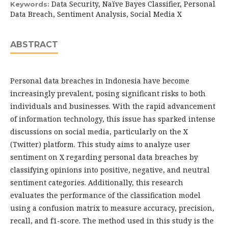
Data Security, Naïve Bayes Classifier, Personal
Keywords:
Data Breach, Sentiment Analysis, Social Media X
ABSTRACT
Personal data breaches in Indonesia have become
increasingly prevalent, posing significant risks to both
individuals and businesses. With the rapid advancement
of information technology, this issue has sparked intense
discussions on social media, particularly on the X
(Twitter) platform. This study aims to analyze user
sentiment on X regarding personal data breaches by
classifying opinions into positive, negative, and neutral
sentiment categories. Additionally, this research
evaluates the performance of the classification model
using a confusion matrix to measure accuracy, precision,
recall, and f1-score. The method used in this study is the