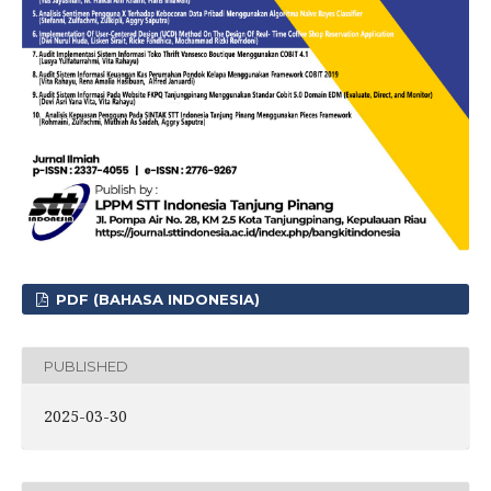
PDF (BAHASA INDONESIA)
PUBLISHED
2025-03-30