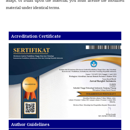
adapt, or build upon the material, you must license the modified
material under identical terms.
Acreditation Certificate
Author Guidelines