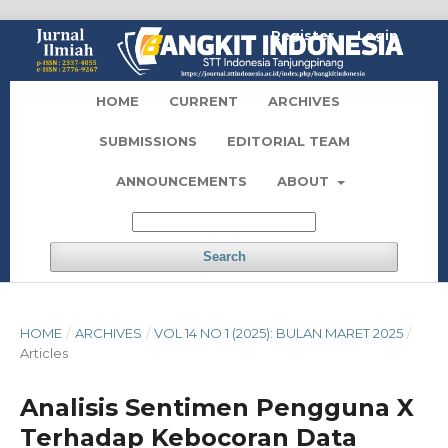
Register
Login
HOME
CURRENT
ARCHIVES
SUBMISSIONS
EDITORIAL TEAM
ANNOUNCEMENTS
ABOUT
Search
HOME
/
ARCHIVES
/
VOL 14 NO 1 (2025): BULAN MARET 2025
/
Articles
Analisis Sentimen Pengguna X
Terhadap Kebocoran Data