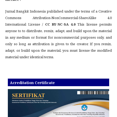
Jurnal Bangkit Indonesia published under the terms of a Creative
Commons Attribution-NonCommercial-ShareAlike 4.0
International License /
CC BY-NC-SA 4.0
This license permits
anyone to to distribute, remix, adapt, and build upon the material
in any medium or format for noncommercial purposes only, and
only so long as attribution is given to the creator. If you remix,
adapt, or build upon the material, you must license the modified
material under identical terms.
Acreditation Certificate