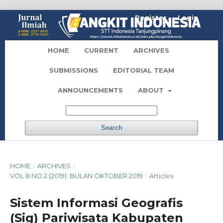
Register
Login
HOME
CURRENT
ARCHIVES
SUBMISSIONS
EDITORIAL TEAM
ANNOUNCEMENTS
ABOUT
Search
HOME
/
ARCHIVES
/
VOL 8 NO 2 (2019): BULAN OKTOBER 2019
/
Articles
Sistem Informasi Geografis
(Sig) Pariwisata Kabupaten