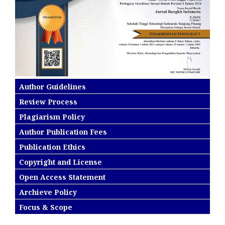
Author Guidelines
Review Process
Plagiarism Policy
Author Publication Fees
Publication Ethics
Copyright and License
Open Access Statement
Archieve Policy
Focus & Scope