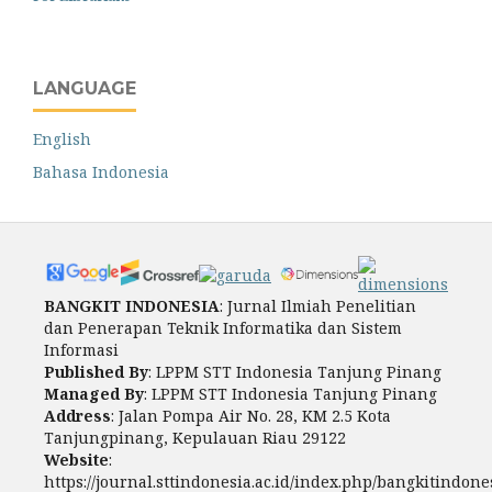
LANGUAGE
English
Bahasa Indonesia
BANGKIT INDONESIA
: Jurnal Ilmiah Penelitian
dan Penerapan Teknik Informatika dan Sistem
Informasi
Published By
: LPPM STT Indonesia Tanjung Pinang
Managed By
: LPPM STT Indonesia Tanjung Pinang
Address
: Jalan Pompa Air No. 28, KM 2.5 Kota
Tanjungpinang, Kepulauan Riau 29122
Website
:
https://journal.sttindonesia.ac.id/index.php/bangkitindone