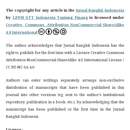
The copyright for any article in the
Jurnal Bangkit Indonesia
by
LPPM STT Indonesia Tanjung Pinang
is licensed under
Creative Commons Attribution-NonCommercial-ShareAlike
4.0 International
The author acknowledges that Jurnal Bangkit Indonesia has the
right to publish for the first time with a Licence Creative Commons
Attribution-NonCommercial-ShareAlike 4.0 International License /
CC BY-NC-SA 4.0
Authors can enter writings separately, arrange non-exclusive
distribution of manuscripts that have been published in this
journal into other versions (eg sent to the author's institutional
repository, publication in a book, etc.), by acknowledging that the
manuscript has been published or the first time in the Jurnal
Bangkit Indonesia
Licence :