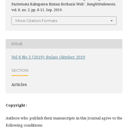
Pariwisata Kabupaten Bintan Berbasis Web”,
bangkitindonesia
,
vol. 8, no. 2, pp. 8-11, Sep. 2019.
More Citation Formats
ISSUE
Vol 8 No 2 (2019): Bulan Oktober 2019
SECTION
Articles
Copyright :
Authors who publish their manuscripts in this Journal agree to the
following conditions: