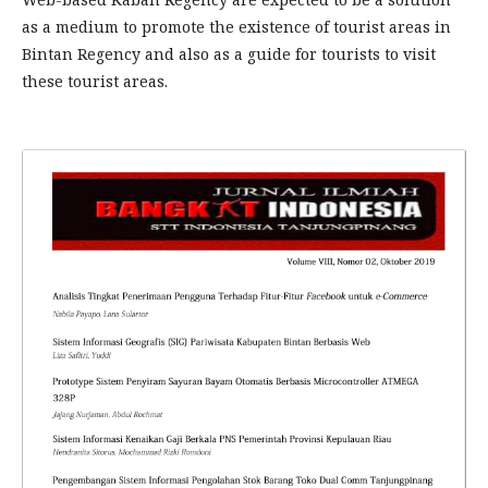
as a medium to promote the existence of tourist areas in
Bintan Regency and also as a guide for tourists to visit
these tourist areas.