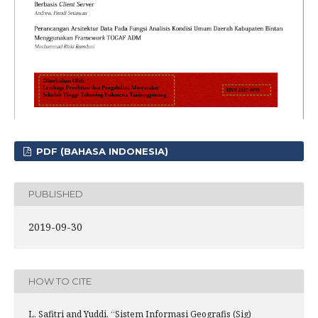
PDF (BAHASA INDONESIA)
PUBLISHED
2019-09-30
HOW TO CITE
L. Safitri and Yuddi, “Sistem Informasi Geografis (Sig)