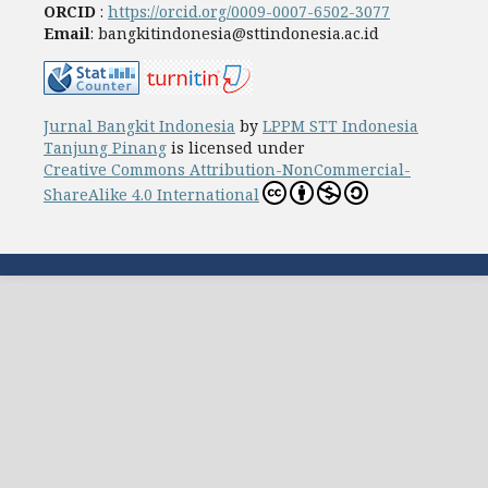
ORCID
:
https://orcid.org/0009-0007-6502-3077
Email
: bangkitindonesia@sttindonesia.ac.id
Jurnal Bangkit Indonesia
by
LPPM STT Indonesia
Tanjung Pinang
is licensed under
Creative Commons Attribution-NonCommercial-
ShareAlike 4.0 International