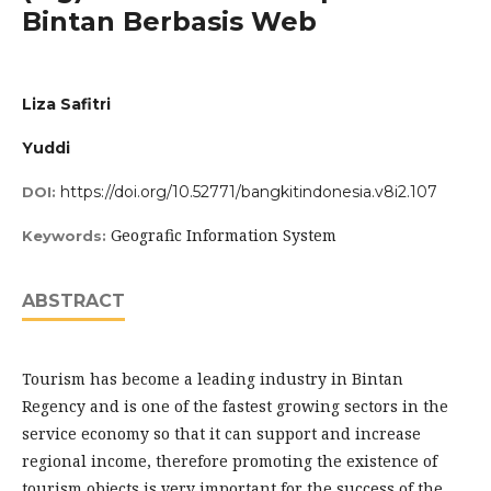
Bintan Berbasis Web
Liza Safitri
Yuddi
https://doi.org/10.52771/bangkitindonesia.v8i2.107
DOI:
Geografic Information System
Keywords:
ABSTRACT
Tourism has become a leading industry in Bintan
Regency and is one of the fastest growing sectors in the
service economy so that it can support and increase
regional income, therefore promoting the existence of
tourism objects is very important for the success of the