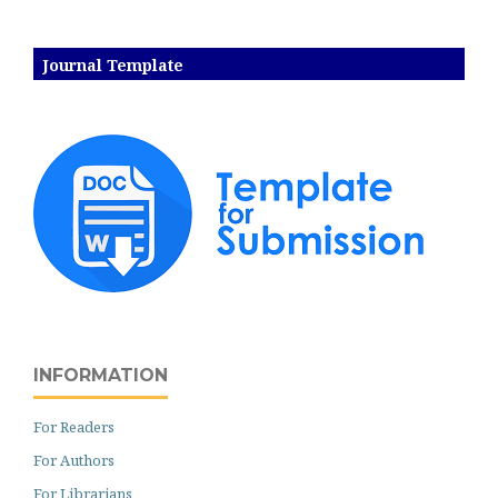
Journal Template
INFORMATION
For Readers
For Authors
For Librarians