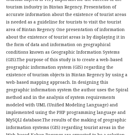
tourism industry in Bintan Regency. Presentation of
accurate information about the existence of tourist areas
is needed as a guideline for tourists to visit the tourist
area of Bintan Regency. One presentation of information
about the existence of tourist areas is by displaying it in
the form of data and information on geographical
conditions known as Geographic Information Systems
(GIS).The purpose of this study is to create a web-based
geographic information system (GIS) regarding the
existence of tourism objects in Bintan Regency by using a
web-based mapping approach. In designing this
geographic information system the author uses the Spiral
method and in the analysis of system requirements
modeled with UML (Unified Modeling Language) and
implemented using the PHP programming language and
MySQLI database.The results of the making of geographic
information systems (GIS) regarding tourist areas in the
Web-based Kaban Regency are expected to be a solution