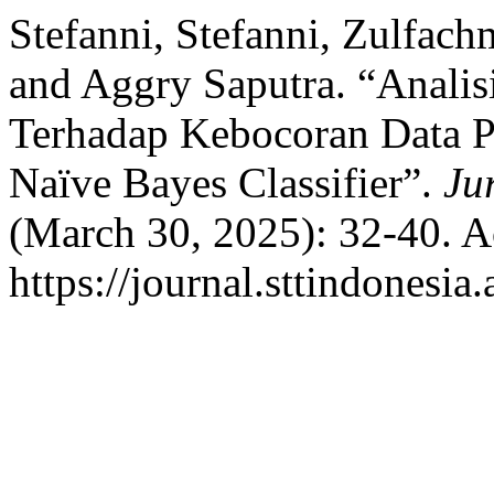
Stefanni, Stefanni, Zulfach
and Aggry Saputra. “Anali
Terhadap Kebocoran Data 
Naïve Bayes Classifier”.
Ju
(March 30, 2025): 32-40. A
https://journal.sttindonesia