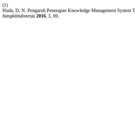
(1)
Huda, D. N. Pengaruh Penerapan Knowledge Management System Ter
bangkitindonesia
2016
,
5
, 69.